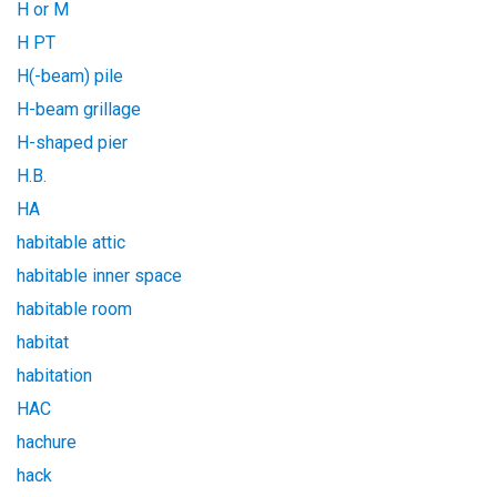
H or M
H PT
H(-beam) pile
H-beam grillage
H-shaped pier
H.B.
HA
habitable attic
habitable inner space
habitable room
habitat
habitation
HAC
hachure
hack