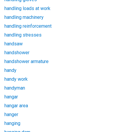
handling loads at work
handling machinery
handling reinforcement
handling stresses
handsaw
handshower
handshower armature
handy
handy work
handyman
hangar
hangar area
hanger
hanging