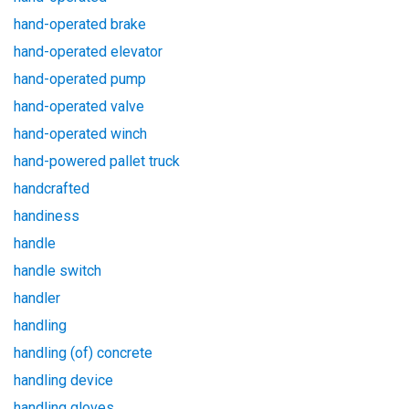
hand-operated brake
hand-operated elevator
hand-operated pump
hand-operated valve
hand-operated winch
hand-powered pallet truck
handcrafted
handiness
handle
handle switch
handler
handling
handling (of) concrete
handling device
handling gloves