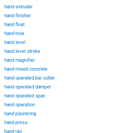
hand extruder
hand finisher
hand float
hand hole
hand level
hand lever stroke
hand magnifier
hand mixed concrete
hand operated bar cutter
hand operated damper
hand operated span
hand operation
hand plastering
hand press
hand rail