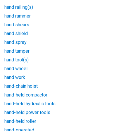
hand railing(s)
hand rammer
hand shears
hand shield
hand spray
hand tamper
hand tool(s)
hand wheel
hand work
hand-chain hoist
hand-held compactor
hand-held hydraulic tools
hand-held power tools
hand-held roller
hand-operated