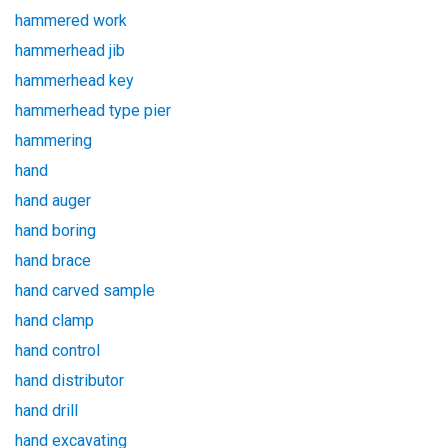
hammered work
hammerhead jib
hammerhead key
hammerhead type pier
hammering
hand
hand auger
hand boring
hand brace
hand carved sample
hand clamp
hand control
hand distributor
hand drill
hand excavating