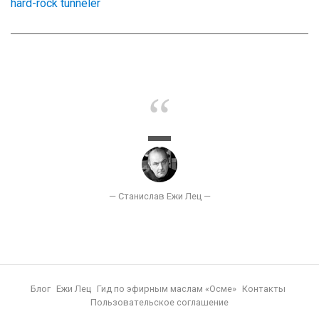
hard-rock tunneler
Блог
Ежи Лец
Гид по эфирным маслам «Осме»
Контакты
Пользовательское соглашение