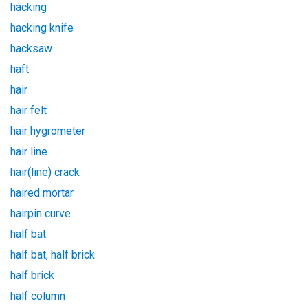
hacking
hacking knife
hacksaw
haft
hair
hair felt
hair hygrometer
hair line
hair(line) crack
haired mortar
hairpin curve
half bat
half bat, half brick
half brick
half column