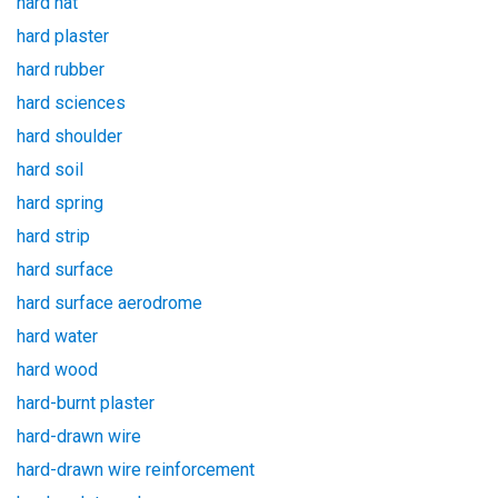
hard hat
hard plaster
hard rubber
hard sciences
hard shoulder
hard soil
hard spring
hard strip
hard surface
hard surface aerodrome
hard water
hard wood
hard-burnt plaster
hard-drawn wire
hard-drawn wire reinforcement