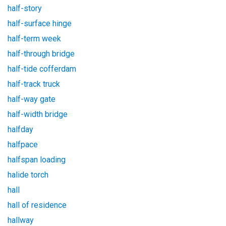
half-story
half-surface hinge
half-term week
half-through bridge
half-tide cofferdam
half-track truck
half-way gate
half-width bridge
halfday
halfpace
halfspan loading
halide torch
hall
hall of residence
hallway