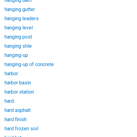
hanging dam
hanging gutter
hanging leaders
hanging level
hanging post
hanging stile
hanging-up
hanging-up of concrete
harbor
harbor basin
harbor station
hard
hard asphalt
hard finish
hard frozen soil