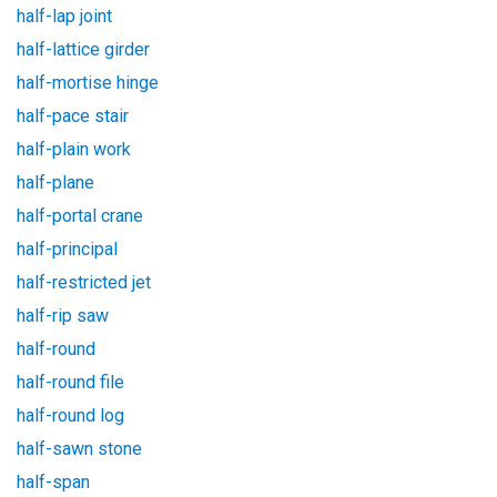
half-lap joint
half-lattice girder
half-mortise hinge
half-pace stair
half-plain work
half-plane
half-portal crane
half-principal
half-restricted jet
half-rip saw
half-round
half-round file
half-round log
half-sawn stone
half-span