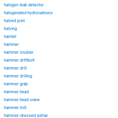
halogen leak detector
halogenated hydrocarbons
halved joint
halving
hamlet
hammer
hammer crusher
hammer driftbolt
hammer drill
hammer drilling
hammer grab
hammer head
hammer head crane
hammer mill
hammer-dressed ashlar