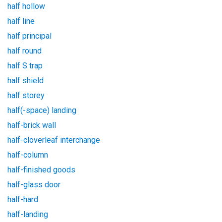
half hollow
half line
half principal
half round
half S trap
half shield
half storey
half(-space) landing
half-brick wall
half-cloverleaf interchange
half-column
half-finished goods
half-glass door
half-hard
half-landing