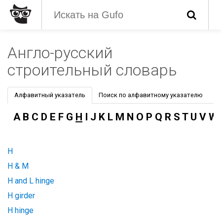
Англо-русский
строительный словарь
Алфавитный указатель
Поиск по алфавитному указателю
A
B
C
D
E
F
G
H
I
J
K
L
M
N
O
P
Q
R
S
T
U
V
W
H
H & M
H and L hinge
H girder
H hinge